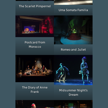
The Scarlet Pimpernel
Uma Somata Familia
Postcard from
Morocco
Romeo and Juliet
The Diary of Anne
Midsummer Night’s
Frank
Dream