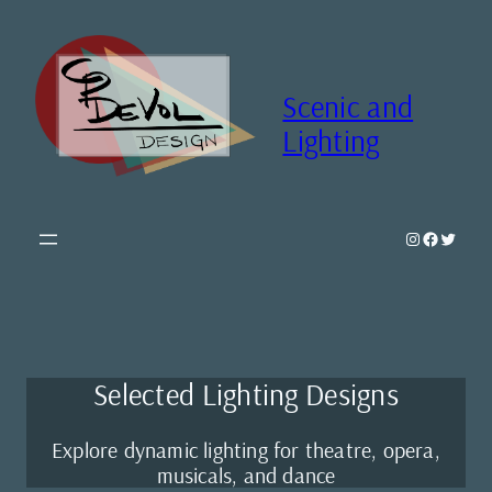
Skip
to
content
Scenic and
Lighting
Instagram
Faceboo
Twitte
Selected Lighting Designs
Explore dynamic lighting for theatre, opera,
musicals, and dance