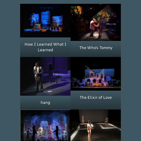
How I Learned What I
The Who’s Tommy
Learned
The Elixir of Love
hang