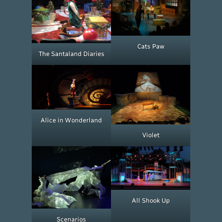
Cats Paw
The Santaland Diaries
Alice in Wonderland
Violet
All Shook Up
Scenarios